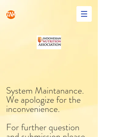
INA
System Maintanance.
We apologize for the
inconvenience.
For further question
and submission please