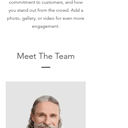
commitment to customers, and how
you stand out from the crowd. Add a
photo, gallery, or video for even more
engagement.
Meet The Team