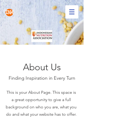
INA
About Us
Finding Inspiration in Every Turn
This is your About Page. This space is
a great opportunity to give a full
background on who you are, what you
do and what your website has to offer.