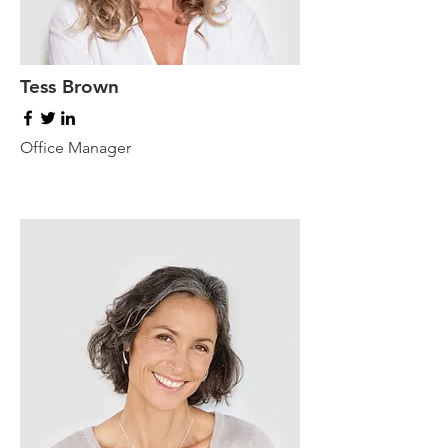
Tess Brown
Office Manager