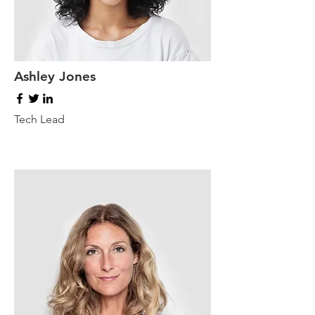
Ashley Jones
Tech Lead