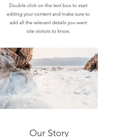
Double click on the text box to start
editing your content and make sure to
add all the relevant details you want
site visitors to know.
Our Story