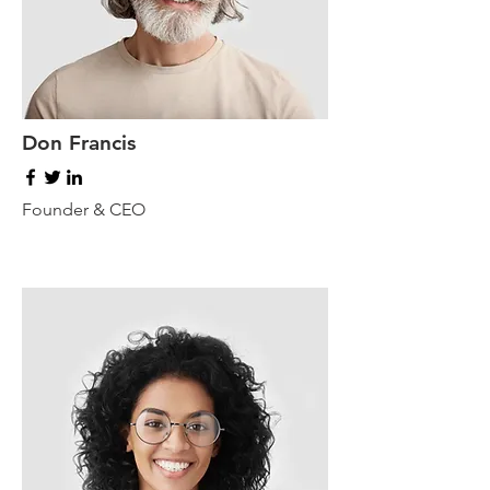
Don Francis
Founder & CEO