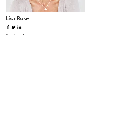
Lisa Rose
Product Manager