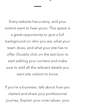
Every website has a story, and your
visitors want to hear yours. This space is
a great opportunity to give a full
background on who you are, what your
team does, and what your site has to
offer. Double click on the text box to
start editing your content and make
sure to add all the relevant details you
want site visitors to know.
If you’re a business, talk about how you
started and share your professional
journey. Explain your core values, your